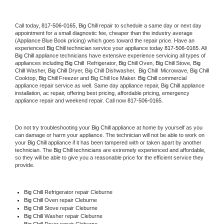
Call today, 
817-506-0165,
Big Chill 
repair to schedule a same day or next day 
appointment for a small diagnostic fee, cheaper than the industry average 
(Appliance Blue Book pricing) which goes toward the repair price. Have an 
experienced 
Big Chill
 technician service your appliance today 
817-506-0165
. All 
Big Chill
 appliance technicians have extensive experience servicing all types of 
appliances including 
Big Chill 
 Refrigerator, 
Big Chill
 Oven, 
Big Chill
 Stove, 
Big 
Chill 
Washer, 
Big Chill 
Dryer, Big Chill Dishwasher,  
Big Chill 
 Microwave, 
Big Chill
Cooktop, 
Big Chill
 Freezer and Big Chill Ice Maker. 
Big Chill
 commercial 
appliance repair service as well. Same day appliance repair, 
Big Chill
 appliance 
installation, ac repair, offering best pricing, affordable pricing, emergency 
appliance repair and weekend repair. Call now 
817-506-0165.
Do not try troubleshooting your 
Big Chill
 appliance at home by yourself as you 
can damage or harm your appliance. The technician will not be able to work on 
your 
Big Chill
 appliance if it has been tampered with or taken apart by another 
technician. The 
Big Chill
 technicians are extremely experienced and affordable, 
so they will be able to give you a reasonable price for the efficient service they 
provide. 
Big Chill
 Refrigerator repair Cleburne
Big Chill 
Oven repair Cleburne
Big Chill 
Stove repair Cleburne
Big Chill 
Washer repair Cleburne
Big Chill 
Dryer repair Cleburne