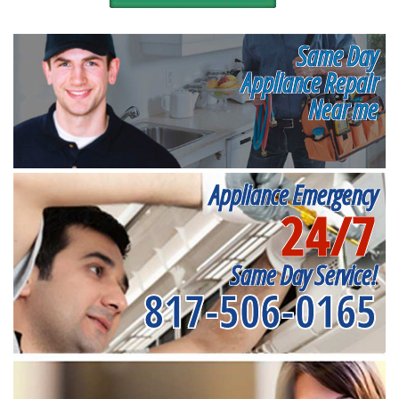
Same Day
Appliance Repair
Near me
Appliance Emergency
24/7
Same Day Service!
817-506-0165