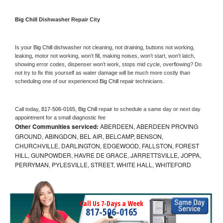
Big Chill 
Dishwasher Repair City
Is your 
Big Chill 
dishwasher not cleaning, not draining, buttons not working, 
leaking, motor not working, won’t fill, making noises, won’t start, won’t latch, 
showing error codes, dispenser won’t work, stops mid cycle, overflowing? Do 
not try to fix this yourself as water damage will be much more costly than 
scheduling one of our experienced 
Big Chill 
repair technicians. 
Call today, 
817-506-0165,
Big Chill 
repair to schedule a same day or next day 
appointment for a small diagnostic fee
Other Communities serviced:
ABERDEEN, ABERDEEN PROVING
GROUND, ABINGDON, BEL AIR, BELCAMP, BENSON,
CHURCHVILLE, DARLINGTON, EDGEWOOD, FALLSTON, FOREST
HILL, GUNPOWDER, HAVRE DE GRACE, JARRETTSVILLE, JOPPA,
PERRYMAN, PYLESVILLE, STREET, WHITE HALL, WHITEFORD
Call Us 7-Days a Week
817-506-0165