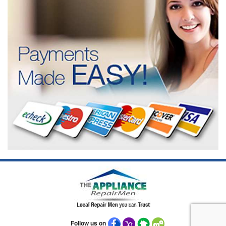
Follow us on