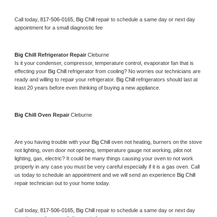
Call today, 
817-506-0165,
Big Chill 
repair to schedule a same day or next day 
appointment for a small diagnostic fee
Big Chill 
Refrigerator Repair 
Cleburne
Is it your condenser, compressor, temperature control, evaporator fan that is 
effecting your 
Big Chill 
refrigerator from cooling? No worries our technicians are 
ready and willing to repair your refrigerator. 
Big Chill 
refrigerators should last at 
least 20 years before even thinking of buying a new appliance. 
Big Chill 
Oven Repair 
Cleburne
Are you having trouble with your 
Big Chill 
oven not heating, burners on the stove 
not lighting, oven door not opening, temperature gauge not working, pilot not 
lighting, gas, electric? It could be many things causing your oven to not work 
properly in any case you must be very careful especially if it is a gas oven. Call 
us today to schedule an appointment and we will send an experience 
Big Chill 
repair technician out to your home today.
Call today, 
817-506-0165,
Big Chill 
repair to schedule a same day or next day 