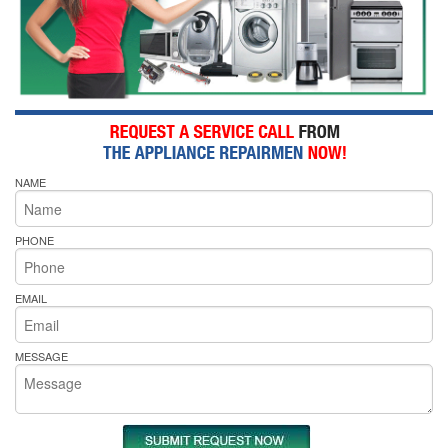
NAME
PHONE
EMAIL
MESSAGE