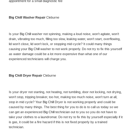
appointment for a small diagnostic fee
Big Chill 
Washer Repair 
Cleburne
Is your 
Big Chill 
washer not spinning, making a loud noise, won’t agitate, won’t 
drain, vibrating too much, filling too slow, leaking water, won’t start, overflowing, 
lid won’t close, lid won’t lock, or stopping mid-cycle? It could many things 
causing your 
Big Chill 
washer to not work properly. Do not try to fix this yourself 
as water damage could be a lot more expensive than what one of our 
experienced technicians will charge you.
Big Chill 
Dryer Repair 
Cleburne
Is your dryer not starting, not heating, not tumbling, door not locking, not drying, 
won’t stop, tripping breaker, too hot, making too much noise, won’t turn at all, 
stop in mid cycle? Your 
Big Chill 
Dryer is not working properly and could be 
caused by many things. The best thing for you to do is to call us today so we 
can get an experienced 
Big Chill 
technician out to you so you do not have to 
take your clothes to a laundromat. Do not try to fix this by yourself especially if it 
is gas, it could be a fire hazard if this is not fixed properly by a trained 
technician.