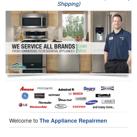
Shipping)
Appliance Repair
Washer Repair
Dryer Repair
Refrigerator Repair
Oven Repair
Dishwasher Repair
Welcome to
The Appliance Repairmen