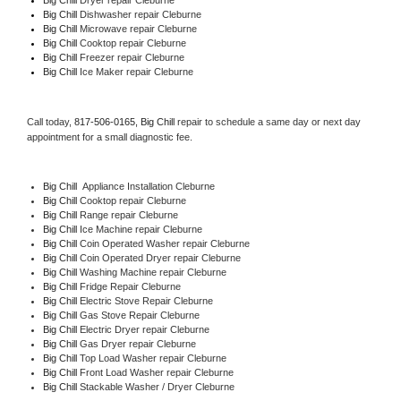
Big Chill 
Dishwasher repair Cleburne 
Big Chill 
Microwave repair Cleburne
Big Chill 
Cooktop repair Cleburne
Big Chill
 Freezer repair Cleburne 
Big Chill
 Ice Maker repair Cleburne
Call today, 
817-506-0165,
Big Chill 
repair to schedule a same day or next day 
appointment for a small diagnostic fee.
Big Chill
  Appliance Installation Cleburne
Big Chill 
Cooktop repair Cleburne
Big Chill 
Range repair Cleburne
Big Chill 
Ice Machine repair Cleburne
Big Chill 
Coin Operated Washer repair Cleburne
Big Chill 
Coin Operated Dryer repair Cleburne
Big Chill 
Washing Machine repair Cleburne
Big Chill 
Fridge Repair Cleburne
Big Chill 
Electric Stove Repair Cleburne
Big Chill 
Gas Stove Repair Cleburne
Big Chill 
Electric Dryer repair Cleburne
Big Chill 
Gas Dryer repair Cleburne
Big Chill 
Top Load Washer repair Cleburne
Big Chill 
Front Load Washer repair Cleburne
Big Chill 
Stackable Washer / Dryer Cleburne