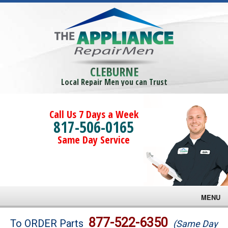
CLEBURNE
Local Repair Men you can Trust
Call Us 7 Days a Week
817-506-0165
Same Day Service
MENU
Brands
877-522-6350
To ORDER Parts
(Same Day